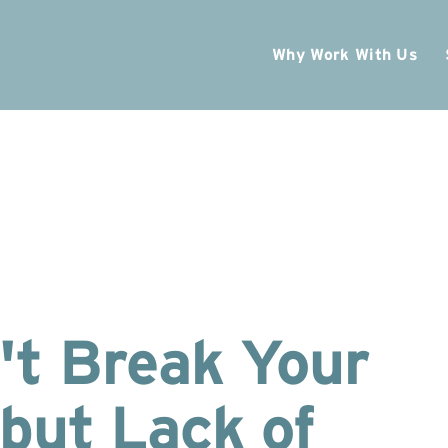
Why Work With Us
't Break Your
but Lack of