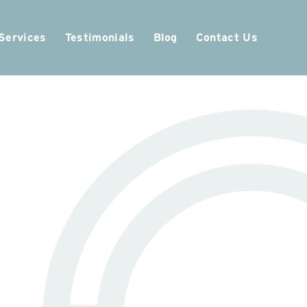
Services
Testimonials
Blog
Contact Us