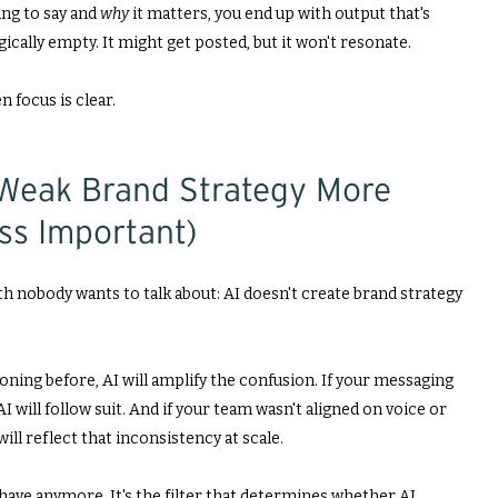
ing to say and
why
it matters, you end up with output that's
gically empty. It might get posted, but it won't resonate.
n focus is clear.
Weak Brand Strategy More
ess Important)
h nobody wants to talk about: AI doesn't create brand strategy
tioning before, AI will amplify the confusion. If your messaging
I will follow suit. And if your team wasn't aligned on voice or
ill reflect that inconsistency at scale.
-have anymore. It's the filter that determines whether AI