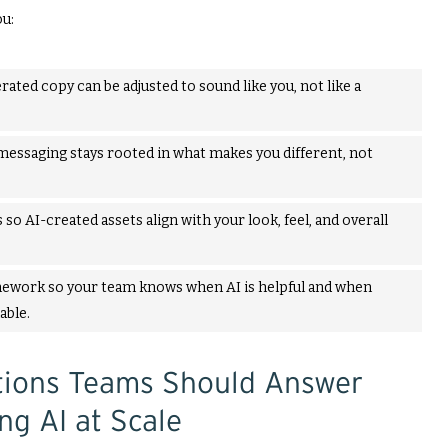
ou:
rated copy can be adjusted to sound like you, not like a
messaging stays rooted in what makes you different, not
 so AI-created assets align with your look, feel, and overall
ework so your team knows when AI is helpful and when
able.
stions Teams Should Answer
ng AI at Scale