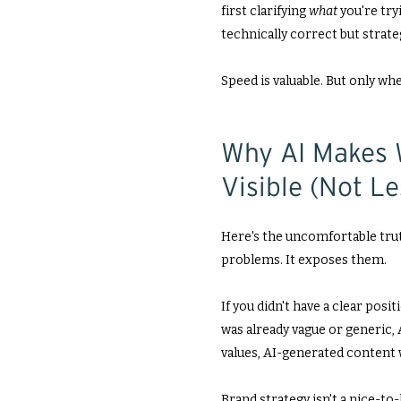
first clarifying
what
you're try
technically correct but strate
Speed is valuable. But only whe
Why AI Makes 
Visible (Not L
Here's the uncomfortable trut
problems. It exposes them.
If you didn't have a clear posi
was already vague or generic, A
values, AI-generated content w
Brand strategy isn't a nice-to