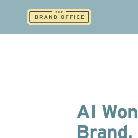
AI Won
Brand, 