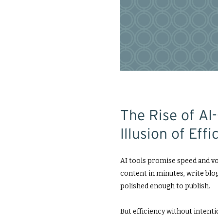
The Rise of AI
Illusion of Effi
AI tools promise speed and vo
content in minutes, write blog
polished enough to publish.
But efficiency without intentio