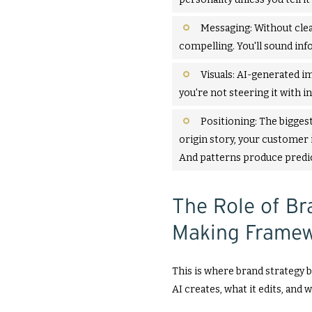
Messaging: Without clea
compelling. You'll sound inf
Visuals: AI-generated im
you're not steering it with in
Positioning: The biggest
origin story, your customer 
And patterns produce predict
The Role of Br
Making Framew
This is where brand strategy b
AI creates, what it edits, and w