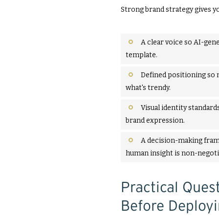
Strong brand strategy gives y
A clear voice so AI-gene
template.
Defined positioning so 
what's trendy.
Visual identity standards
brand expression.
A decision-making fram
human insight is non-negoti
Practical Que
Before Deployi