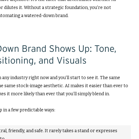
dilutes it. Without a strategic foundation, you're not
automating a watered-down brand.
own Brand Shows Up: Tone,
itioning, and Visuals
 any industry right now and you'll start to see it. The same
e same stock-image aesthetic. AI makes it easier than ever to
es it more likely than ever that you’ll simply blend in.
in a few predictable ways:
ral, friendly, and safe. It rarely takes a stand or expresses
to.