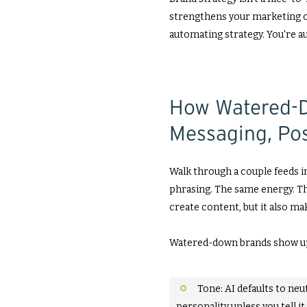
strengthens your marketing or 
automating strategy. You're 
How Watered-D
Messaging, Pos
Walk through a couple feeds in
phrasing. The same energy. Th
create content, but it also mak
Watered-down brands show up 
Tone: AI defaults to neut
personality unless you tell it 