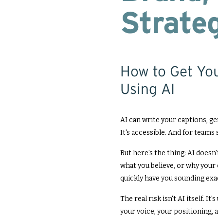
Strateg
How to Get Yo
Using AI
AI can write your captions, gen
It's accessible. And for teams st
But here's the thing: AI doesn
what you believe, or why your 
quickly have you sounding exac
The real risk isn't AI itself. I
your voice, your positioning, a