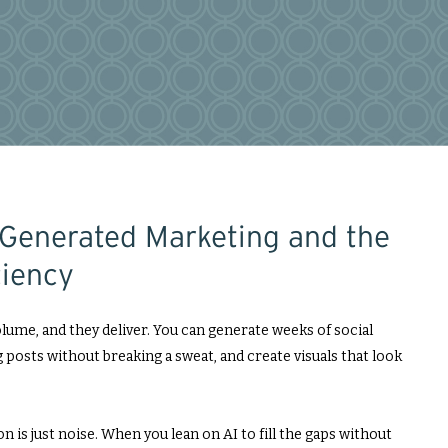
-Generated Marketing and the
ciency
lume, and they deliver. You can generate weeks of social
 posts without breaking a sweat, and create visuals that look
n is just noise. When you lean on AI to fill the gaps without