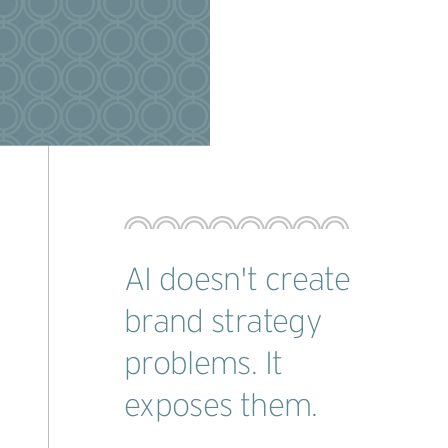
AI doesn't create
brand strategy
problems. It
exposes them.