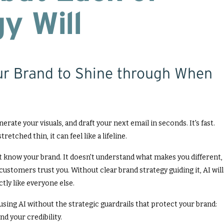
y Will
ur Brand to Shine through When
erate your visuals, and draft your next email in seconds. It's fast.
retched thin, it can feel like a lifeline.
't know your brand. It doesn't understand what makes you different,
customers trust you. Without clear brand strategy guiding it, AI will
tly like everyone else.
t's using AI without the strategic guardrails that protect your brand:
nd your credibility.