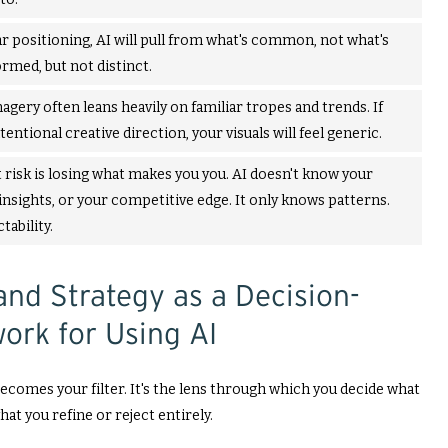
r positioning, AI will pull from what's common, not what's
ormed, but not distinct.
agery often leans heavily on familiar tropes and trends. If
tentional creative direction, your visuals will feel generic.
 risk is losing what makes you you. AI doesn't know your
insights, or your competitive edge. It only knows patterns.
ability.
and Strategy as a Decision-
ork for Using AI
ecomes your filter. It's the lens through which you decide what
hat you refine or reject entirely.